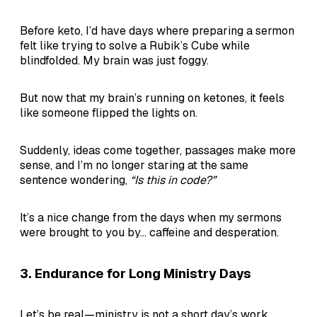
Before keto, I’d have days where preparing a sermon
felt like trying to solve a Rubik’s Cube while
blindfolded. My brain was just foggy.
But now that my brain’s running on ketones, it feels
like someone flipped the lights on.
Suddenly, ideas come together, passages make more
sense, and I’m no longer staring at the same
sentence wondering,
“Is this in code?”
It’s a nice change from the days when my sermons
were brought to you by… caffeine and desperation.
3.
Endurance for Long Ministry Days
Let’s be real—ministry is not a short day’s work.