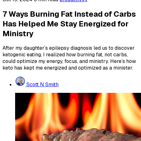
7 Ways Burning Fat Instead of Carbs
Has Helped Me Stay Energized for
Ministry
After my daughter’s epilepsy diagnosis led us to discover
ketogenic eating, I realized how burning fat, not carbs,
could optimize my energy, focus, and ministry. Here’s how
keto has kept me energized and optimized as a minister.
Scott N Smith