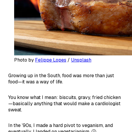
Photo by 
Felippe Lopes
 / 
Unsplash
Growing up in the South, food was more than just
food—it was a way of life.
You know what I mean: biscuits, gravy, fried chicken
—basically anything that would make a cardiologist
sweat.
In the ’90s, I made a hard pivot to veganism, and
eventually, I landed on vegetarianism. 🤮