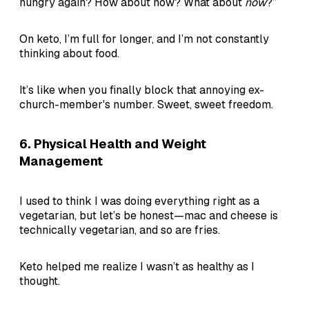
hungry again? How about now? What about
now
?”
On keto, I’m full for longer, and I’m not constantly
thinking about food.
It’s like when you finally block that annoying ex-
church-member's number. Sweet, sweet freedom.
6.
Physical Health and Weight
Management
I used to think I was doing everything right as a
vegetarian, but let’s be honest—mac and cheese is
technically vegetarian, and so are fries.
Keto helped me realize I wasn’t as healthy as I
thought.