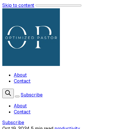
Skip to content
About
Contact
Subscribe
About
Contact
Subscribe
Oct 19, 2024
5 min read
productivity