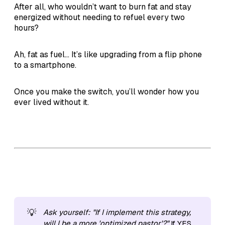
After all, who wouldn’t want to burn fat and stay
energized without needing to refuel every two
hours?
Ah, fat as fuel... It’s like upgrading from a flip phone
to a smartphone.
Once you make the switch, you’ll wonder how you
ever lived without it.
💡
Ask yourself: "If I implement this strategy, 
will I be a more 'optimized pastor'?"
If YES,