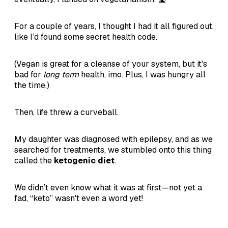
For a couple of years, I thought I had it all figured out,
like I’d found some secret health code.
(Vegan is great for a cleanse of your system, but it's
bad for
long term
health, imo. Plus, I was hungry all
the time.)
Then, life threw a curveball.
My daughter was diagnosed with epilepsy, and as we
searched for treatments, we stumbled onto this thing
called the
ketogenic diet
.
We didn’t even know what it was at first—not yet a
fad, “keto” wasn't even a word yet!