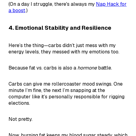
(On a day I struggle, there's always my
Nap Hack for
a boost
.)
4.
Emotional Stability and Resilience
Here’s the thing—carbs didn’t just mess with my
energy levels, they messed with my emotions too.
Because fat vs. carbs is also a
hormone
battle.
Carbs can give me rollercoaster mood swings. One
minute I’m fine, the next I’m snapping at the
computer like it’s personally responsible for rigging
elections.
Not pretty.
Now, burning fat keeps my blood sugar steady, which