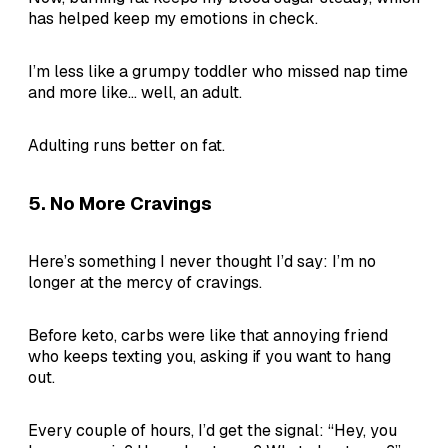
has helped keep my emotions in check.
I’m less like a grumpy toddler who missed nap time
and more like... well, an adult.
Adulting runs better on fat.
5.
No More Cravings
Here’s something I never thought I’d say: I’m no
longer at the mercy of cravings.
Before keto, carbs were like that annoying friend
who keeps texting you, asking if you want to hang
out.
Every couple of hours, I’d get the signal: “Hey, you