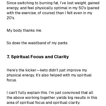
Since switching to burning fat, I’ve lost weight, gained
energy, and feel physically optimal in my 50's (paired
with the exercise, of course) than I felt even in my
20's.
My body thanks me.
So does the waistband of my pants.
7.
Spiritual Focus and Clarity
Here’s the kicker—keto didn’t just improve my
physical energy, it’s also helped with my spiritual
focus.
I can't fully explain this. I'm just convinced that all
the above working together yields big results in this
area of spiritual focus and spiritual clarity.