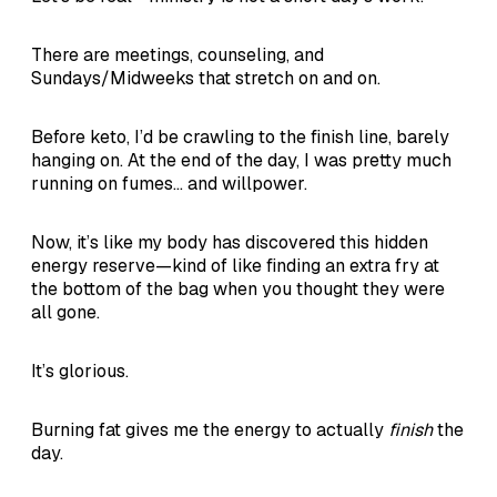
There are meetings, counseling, and
Sundays/Midweeks that stretch on and on.
Before keto, I’d be crawling to the finish line, barely
hanging on. At the end of the day, I was pretty much
running on fumes... and willpower.
Now, it’s like my body has discovered this hidden
energy reserve—kind of like finding an extra fry at
the bottom of the bag when you thought they were
all gone.
It’s glorious.
Burning fat gives me the energy to actually
finish
the
day.