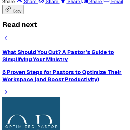
Share
Share
Share
Share
Share
Email
Copy
Read next
What Should You Cut? A Pastor’s Guide to
Simplifying Your Ministry
6 Proven Steps for Pastors to Optimize Their
Workspace (and Boost Productivity)