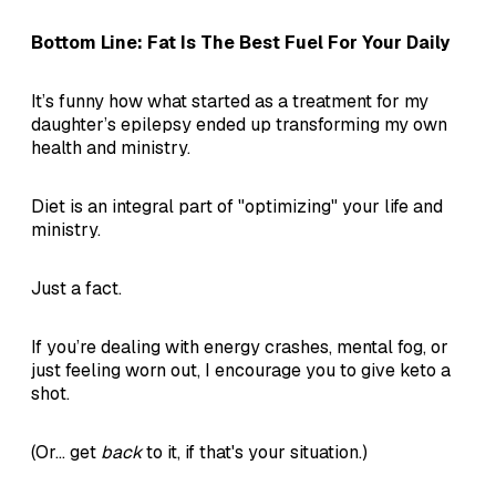
Bottom Line: Fat Is The Best Fuel For Your Daily
It’s funny how what started as a treatment for my
daughter’s epilepsy ended up transforming my own
health and ministry.
Diet is an integral part of "optimizing" your life and
ministry.
Just a fact.
If you’re dealing with energy crashes, mental fog, or
just feeling worn out, I encourage you to give keto a
shot.
(Or... get
back
to it, if that's your situation.)