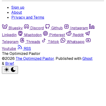
Sign up
About
Privacy and Terms
Bluesky
Discord
Github
Instagram
Linkedin
Mastodon
Pinterest
Reddit
Telegram
Threads
Tiktok
Whatsapp
Youtube
RSS
The Optimized Pastor
©2026
The Optimized Pastor
.
Published with
Ghost
&
Brief
.