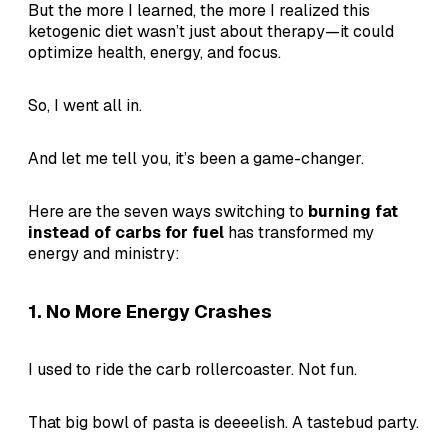
But the more I learned, the more I realized this
ketogenic diet wasn’t just about therapy—it could
optimize health, energy, and focus.
So, I went all in.
And let me tell you, it’s been a game-changer.
Here are the seven ways switching to
burning fat
instead of carbs for fuel
has transformed my
energy and ministry:
1.
No More Energy Crashes
I used to ride the carb rollercoaster. Not fun.
That big bowl of pasta is deeeelish. A tastebud party.