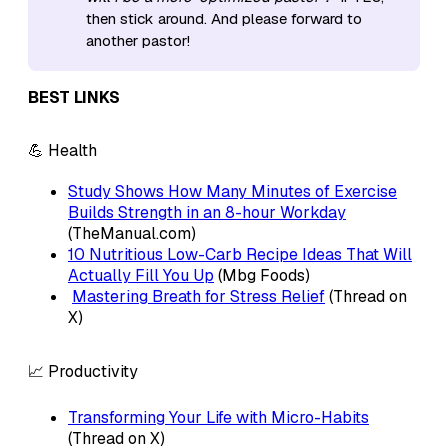
then stick around. And please forward to
another pastor!
BEST LINKS
💪 Health
Study Shows How Many Minutes of Exercise
Builds Strength in an 8-hour Workday
(TheManual.com)
10 Nutritious Low-Carb Recipe Ideas That Will
Actually Fill You Up
(Mbg Foods)
Mastering Breath for Stress Relief
(Thread on
X)
📈 Productivity
Transforming Your Life with Micro-Habits
(Thread on X)