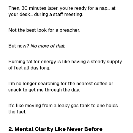
Then, 30 minutes later, you’re ready for a nap... at
your desk... during a staff meeting.
Not the best look for a preacher.
But now?
No more of that.
Burning fat for energy is like having a steady supply
of fuel all day long.
I’m no longer searching for the nearest coffee or
snack to get me through the day.
It’s like moving from a leaky gas tank to one holds
the fuel.
2.
Mental Clarity Like Never Before