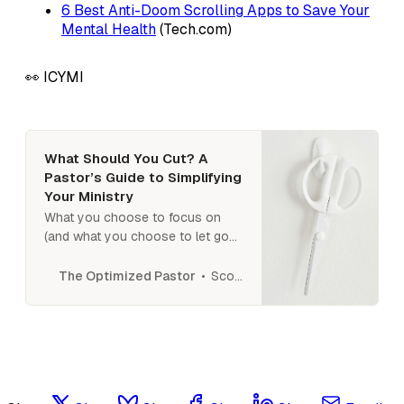
6 Best Anti-Doom Scrolling Apps to Save Your
Mental Health
(Tech.com)
👀 ICYMI
What Should You Cut? A
Pastor’s Guide to Simplifying
Your Ministry
What you choose to focus on
(and what you choose to let go
of) will determine how effective
you are in fulfilling your calling. So
Scott N Smith
The Optimized Pastor
how do you get clear on what to
eliminate and what to focus on?