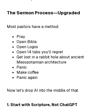
The Sermon Process—Upgraded
Most pastors have a method:
Pray
Open Bible
Open Logos
Open 14 tabs you’ll regret
Get lost in a rabbit hole about ancient
Mesopotamian architecture
Panic
Make coffee
Panic again
Now let’s drop AI into the middle of that.
1.
Start with Scripture, Not ChatGPT