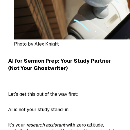
Photo by Alex Knight
AI for Sermon Prep: Your Study Partner
(Not Your Ghostwriter
)
Let’s get this out of the way first:
AI is not your study stand-in.
It’s your
research assistant
with zero attitude,