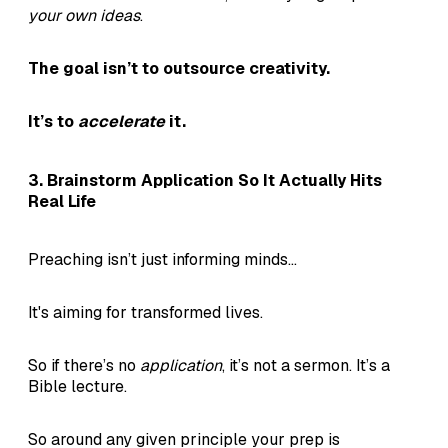
your own ideas
.
The goal isn’t to outsource creativity.
It’s to
accelerate
it.
3. Brainstorm Application So It Actually Hits
Real Life
Preaching isn’t just informing minds...
It's aiming for transformed lives.
So if there’s no
application
, it’s not a sermon. It’s a
Bible lecture.
So around any given principle your prep is