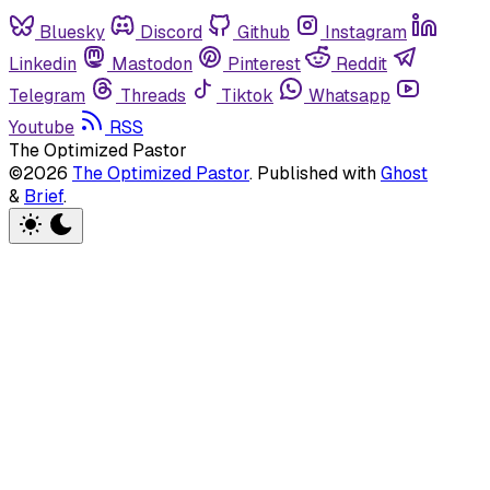
Bluesky
Discord
Github
Instagram
Linkedin
Mastodon
Pinterest
Reddit
Telegram
Threads
Tiktok
Whatsapp
Youtube
RSS
The Optimized Pastor
©2026
The Optimized Pastor
.
Published with
Ghost
&
Brief
.