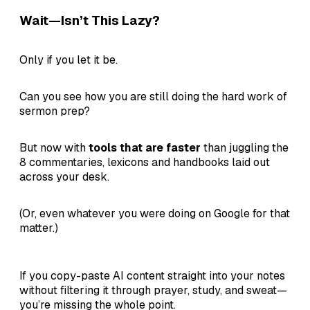
Wait—Isn’t This Lazy?
Only if you let it be.
Can you see how you are still doing the hard work of
sermon prep?
But now with
tools that are faster
than juggling the
8 commentaries, lexicons and handbooks laid out
across your desk.
(Or, even whatever you were doing on Google for that
matter.)
If you copy-paste AI content straight into your notes
without filtering it through prayer, study, and sweat—
you’re missing the whole point.