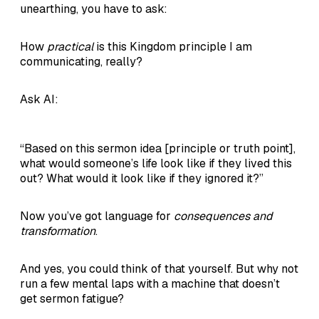
unearthing, you have to ask:
How
practical
is this Kingdom principle I am
communicating, really?
Ask AI:
“Based on this sermon idea [principle or truth point],
what would someone’s life look like if they lived this
out? What would it look like if they ignored it?”
Now you’ve got language for
consequences and
transformation
.
And yes, you could think of that yourself. But why not
run a few mental laps with a machine that doesn’t
get sermon fatigue?