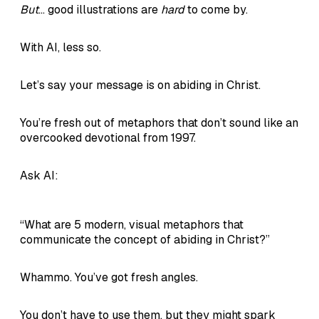
But
... good illustrations are
hard
to come by.
With AI, less so.
Let’s say your message is on abiding in Christ.
You’re fresh out of metaphors that don’t sound like an
overcooked devotional from 1997.
Ask AI:
“What are 5 modern, visual metaphors that
communicate the concept of abiding in Christ?”
Whammo. You’ve got fresh angles.
You don’t have to use them, but they might spark