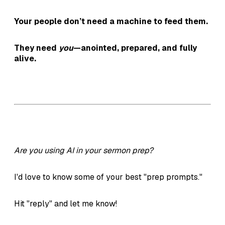
Your people don’t need a machine to feed them.
They need
you
—anointed, prepared, and fully
alive.
Are you using AI in your sermon prep?
I'd love to know some of your best "prep prompts."
Hit "reply" and let me know!