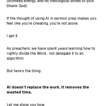
unlimited energy, and no theological bones to pick
(thank God).
If the thought of using AI in sermon prep makes you
feel like you’re cheating, you’re not alone.
I get it.
As preachers, we have spent
years
learning how to
rightly divide the Word... not delegate it to an
algorithm.
But here’s the thing:
AI doesn’t replace the work. It removes the
wasted time.
Let me show you how.