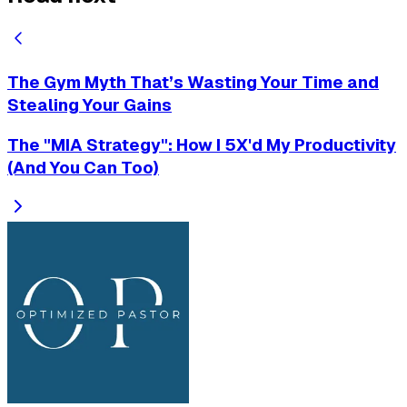
The Gym Myth That’s Wasting Your Time and
Stealing Your Gains
The "MIA Strategy": How I 5X'd My Productivity
(And You Can Too)