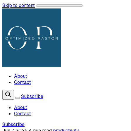
Skip to content
About
Contact
Subscribe
About
Contact
Subscribe
Jun 7, 2025
4 min read
productivity