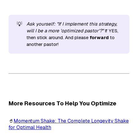
💡
Ask yourself: "If I implement this strategy, 
will I be a more 'optimized pastor'?"
If YES,
then stick around. And please
forward
to
another pastor!
More Resources To Help You Optimize
🥤
Momentum Shake: The Complete Longevity Shake
for Optimal Health