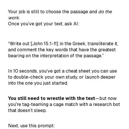
Your job is still to choose the passage and
do the
work
.
Once you’ve got your text, ask AI:
“Write out [John 15:1-11] in the Greek, transliterate it,
and comment the key words that have the greatest
bearing on the interpretation of the passage.”
In 10 seconds, you’ve got a cheat sheet you can use
to double-check your own study, or launch deeper
into the one you just started.
You still need to wrestle with the text
—but now
you're tag-teaming a cage match with a research bot
that doesn’t sleep.
Next, use this prompt: