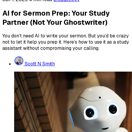
AI for Sermon Prep: Your Study
Partner (Not Your Ghostwriter)
You don’t need AI to write your sermon. But you’d be crazy
not to let it help you prep it. Here’s how to use it as a study
assistant without compromising your calling.
Scott N Smith