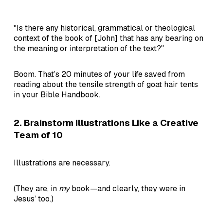
"Is there any historical, grammatical or theological
context of the book of [John] that has any bearing on
the meaning or interpretation of the text?"
Boom. That’s 20 minutes of your life saved from
reading about the tensile strength of goat hair tents
in your Bible Handbook.
2. Brainstorm Illustrations Like a Creative
Team of 10
Illustrations are necessary.
(They are, in
my
book—and clearly, they were in
Jesus’ too.)