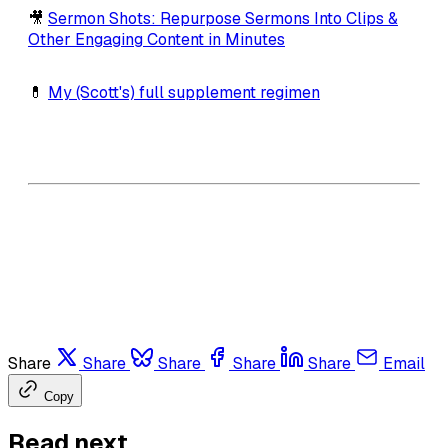
🎥
Sermon Shots: Repurpose Sermons Into Clips &
Other Engaging Content in Minutes
💊
My (Scott's) full supplement regimen
Share
Share
Share
Share
Share
Email
Copy
Read next