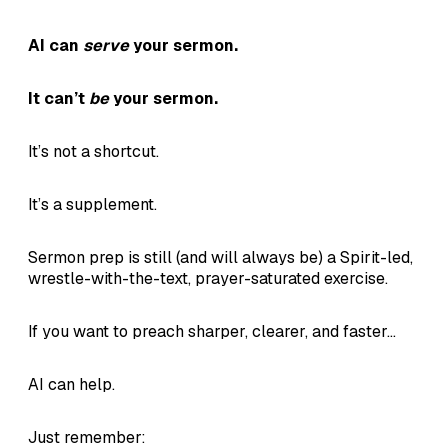
AI can
serve
your sermon.
It can’t
be
your sermon.
It’s not a shortcut.
It’s a supplement.
Sermon prep is still (and will always be) a Spirit-led,
wrestle-with-the-text, prayer-saturated exercise.
If you want to preach sharper, clearer, and faster...
AI can help.
Just remember: