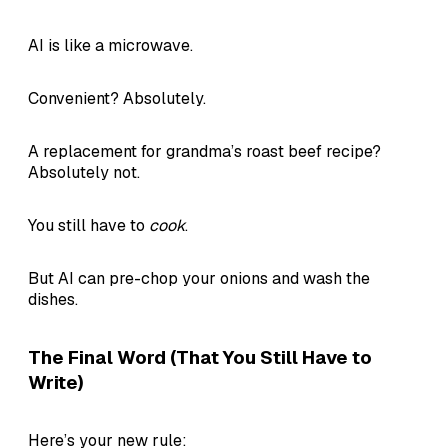
AI is like a microwave.
Convenient? Absolutely.
A replacement for grandma’s roast beef recipe?
Absolutely not.
You still have to
cook
.
But AI can pre-chop your onions and wash the
dishes.
The Final Word (That You Still Have to
Write)
Here’s your new rule: