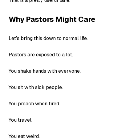
That is a pretty useful lane.
Why Pastors Might Care
Let’s bring this down to normal life.
Pastors are exposed to a lot.
You shake hands with everyone.
You sit with sick people.
You preach when tired.
You travel.
You eat weird.