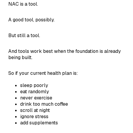
NAC is a tool.
A good tool, possibly.
But still a tool.
And tools work best when the foundation is already
being built.
So if your current health plan is:
sleep poorly
eat randomly
never exercise
drink too much coffee
scroll at night
ignore stress
add supplements