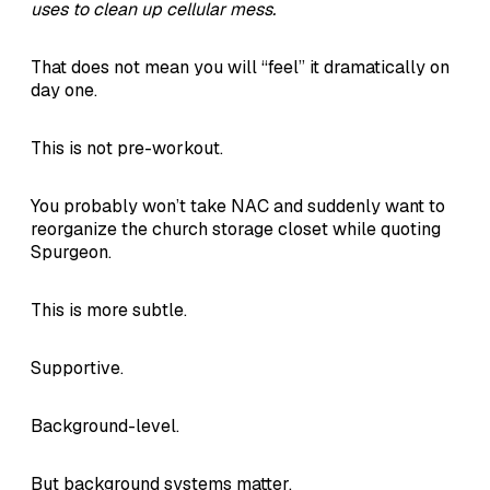
uses to clean up cellular mess.
That does not mean you will “feel” it dramatically on
day one.
This is not pre-workout.
You probably won’t take NAC and suddenly want to
reorganize the church storage closet while quoting
Spurgeon.
This is more subtle.
Supportive.
Background-level.
But background systems matter.