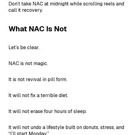
Don’t take NAC at midnight while scrolling reels and
call it recovery.
What NAC Is Not
Let’s be clear.
NAC is not magic.
It is not revival in pill form.
It will not fix a terrible diet.
It will not erase four hours of sleep.
It will not undo a lifestyle built on donuts, stress, and
“I’ll start Monday.”