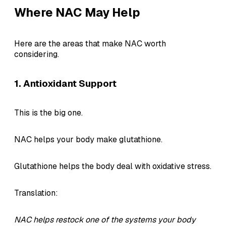
Where NAC May Help
Here are the areas that make NAC worth
considering.
1. Antioxidant Support
This is the big one.
NAC helps your body make glutathione.
Glutathione helps the body deal with oxidative stress.
Translation:
NAC helps restock one of the systems your body