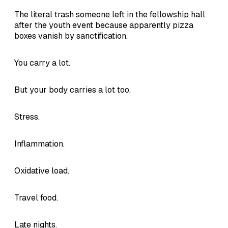
The literal trash someone left in the fellowship hall
after the youth event because apparently pizza
boxes vanish by sanctification.
You carry a lot.
But your body carries a lot too.
Stress.
Inflammation.
Oxidative load.
Travel food.
Late nights.