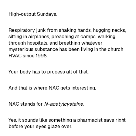
High-output Sundays.
Respiratory junk from shaking hands, hugging necks,
sitting in airplanes, preaching at camps, walking
through hospitals, and breathing whatever
mysterious substance has been living in the church
HVAC since 1998.
Your body has to process all of that.
And that is where NAC gets interesting.
NAC stands for
N-acetylcysteine
.
Yes, it sounds like something a pharmacist says right
before your eyes glaze over.