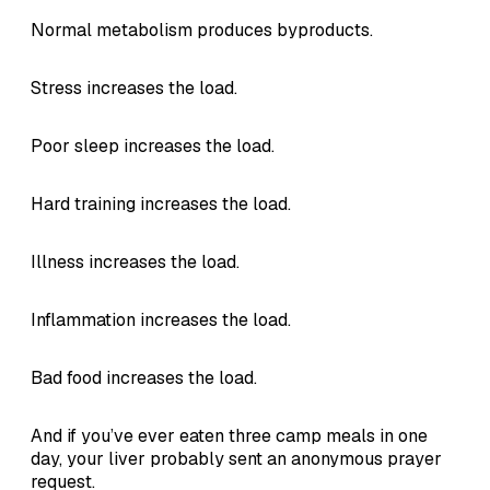
Normal metabolism produces byproducts.
Stress increases the load.
Poor sleep increases the load.
Hard training increases the load.
Illness increases the load.
Inflammation increases the load.
Bad food increases the load.
And if you’ve ever eaten three camp meals in one
day, your liver probably sent an anonymous prayer
request.