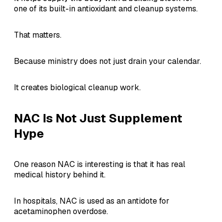
one of its built-in antioxidant and cleanup systems.
That matters.
Because ministry does not just drain your calendar.
It creates biological cleanup work.
NAC Is Not Just Supplement
Hype
One reason NAC is interesting is that it has real
medical history behind it.
In hospitals, NAC is used as an antidote for
acetaminophen overdose.