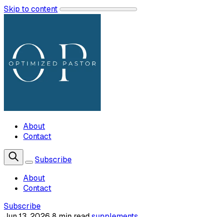
Skip to content
About
Contact
Subscribe
About
Contact
Subscribe
Jun 13, 2026
8 min read
supplements