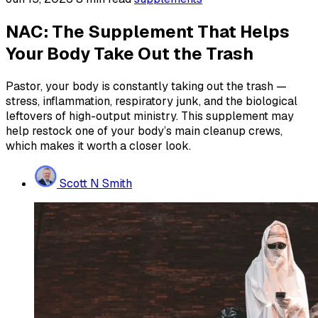
NAC: The Supplement That Helps
Your Body Take Out the Trash
Pastor, your body is constantly taking out the trash —
stress, inflammation, respiratory junk, and the biological
leftovers of high-output ministry. This supplement may
help restock one of your body’s main cleanup crews,
which makes it worth a closer look.
Scott N Smith