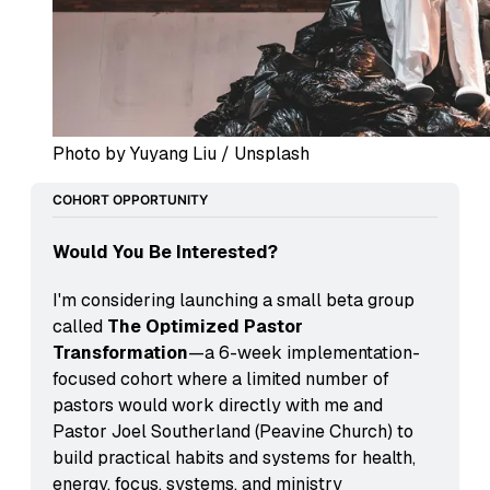
Photo by Yuyang Liu / Unsplash
COHORT OPPORTUNITY
Would You Be Interested?
I'm considering launching a small beta group 
called 
The Optimized Pastor 
Transformation
—a 6-week implementation-
focused cohort where a limited number of 
pastors would work directly with me and 
Pastor Joel Southerland (Peavine Church) to 
build practical habits and systems for health, 
energy, focus, systems, and ministry 