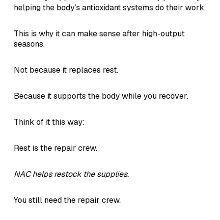
helping the body’s antioxidant systems do their work.
This is why it can make sense after high-output
seasons.
Not because it replaces rest.
Because it supports the body while you recover.
Think of it this way:
Rest is the repair crew.
NAC helps restock the supplies.
You still need the repair crew.