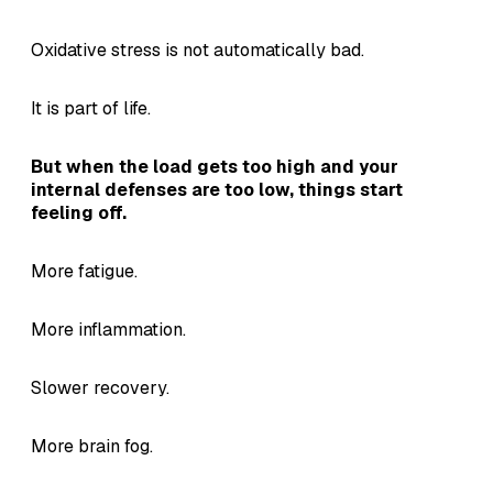
Oxidative stress is not automatically bad.
It is part of life.
But when the load gets too high and your
internal defenses are too low, things start
feeling off.
More fatigue.
More inflammation.
Slower recovery.
More brain fog.