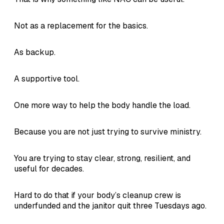
Not as a replacement for the basics.
As backup.
A supportive tool.
One more way to help the body handle the load.
Because you are not just trying to survive ministry.
You are trying to stay clear, strong, resilient, and
useful for decades.
Hard to do that if your body’s cleanup crew is
underfunded and the janitor quit three Tuesdays ago.