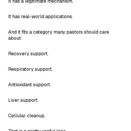
It has a legitimate mechanism.
It has real-world applications.
And it fits a category many pastors should care
about:
Recovery support.
Respiratory support.
Antioxidant support.
Liver support.
Cellular cleanup.