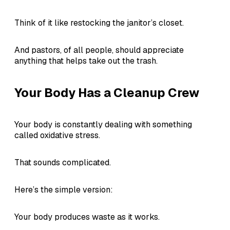
Think of it like restocking the janitor’s closet.
And pastors, of all people, should appreciate
anything that helps take out the trash.
Your Body Has a Cleanup Crew
Your body is constantly dealing with something
called oxidative stress.
That sounds complicated.
Here’s the simple version:
Your body produces waste as it works.