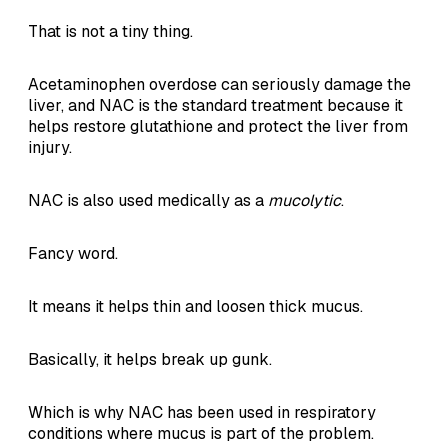
That is not a tiny thing.
Acetaminophen overdose can seriously damage the
liver, and NAC is the standard treatment because it
helps restore glutathione and protect the liver from
injury.
NAC is also used medically as a
mucolytic
.
Fancy word.
It means it helps thin and loosen thick mucus.
Basically, it helps break up gunk.
Which is why NAC has been used in respiratory
conditions where mucus is part of the problem.