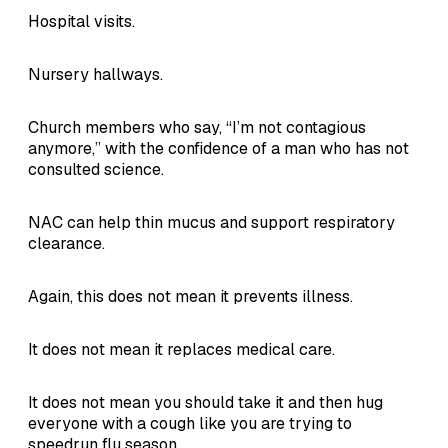
Hospital visits.
Nursery hallways.
Church members who say, “I’m not contagious
anymore,” with the confidence of a man who has not
consulted science.
NAC can help thin mucus and support respiratory
clearance.
Again, this does not mean it prevents illness.
It does not mean it replaces medical care.
It does not mean you should take it and then hug
everyone with a cough like you are trying to
speedrun flu season.