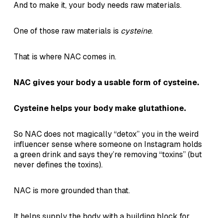
And to make it, your body needs raw materials.
One of those raw materials is
cysteine
.
That is where NAC comes in.
NAC gives your body a usable form of cysteine.
Cysteine helps your body make glutathione.
So NAC does not magically “detox” you in the weird
influencer sense where someone on Instagram holds
a green drink and says they’re removing “toxins” (but
never defines the toxins).
NAC is more grounded than that.
It helps supply the body with a building block for