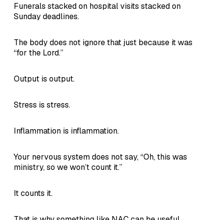
Funerals stacked on hospital visits stacked on
Sunday deadlines.
The body does not ignore that just because it was
“for the Lord.”
Output is output.
Stress is stress.
Inflammation is inflammation.
Your nervous system does not say, “Oh, this was
ministry, so we won’t count it.”
It counts it.
That is why something like NAC can be useful.