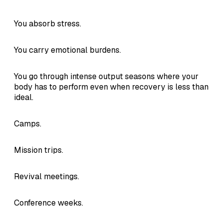
You absorb stress.
You carry emotional burdens.
You go through intense output seasons where your
body has to perform even when recovery is less than
ideal.
Camps.
Mission trips.
Revival meetings.
Conference weeks.