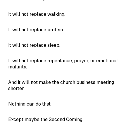
It will not replace walking.
It will not replace protein.
It will not replace sleep.
It will not replace repentance, prayer, or emotional
maturity.
And it will not make the church business meeting
shorter.
Nothing can do that.
Except maybe the Second Coming.