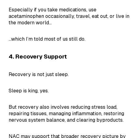
Especially if you take medications, use
acetaminophen occasionally, travel, eat out, or live in
the modern world...
...which I’m told most of us still do.
4. Recovery Support
Recovery is not just sleep.
Sleep is king, yes.
But recovery also involves reducing stress load,
repairing tissues, managing inflammation, restoring
nervous system balance, and clearing byproducts.
NAC may support that broader recovery picture by