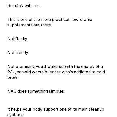
But stay with me.
This is one of the more practical, low-drama
supplements out there.
Not flashy.
Not trendy.
Not promising you’ll wake up with the energy of a
22-year-old worship leader who's addicted to cold
brew.
NAC does something simpler.
It helps your body support one of its main cleanup
systems.