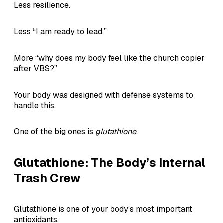
Less resilience.
Less “I am ready to lead.”
More “why does my body feel like the church copier
after VBS?”
Your body was designed with defense systems to
handle this.
One of the big ones is
glutathione
.
Glutathione: The Body’s Internal
Trash Crew
Glutathione is one of your body’s most important
antioxidants.