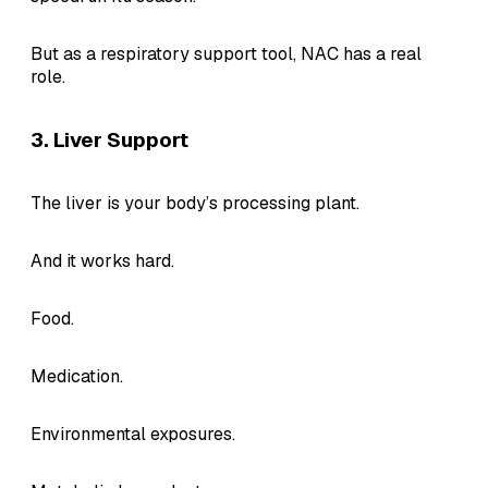
But as a respiratory support tool, NAC has a real
role.
3. Liver Support
The liver is your body’s processing plant.
And it works hard.
Food.
Medication.
Environmental exposures.