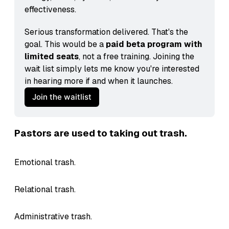
effectiveness.
Serious transformation delivered. That's the 
goal. This would be a 
paid beta program with 
limited seats
, not a free training. Joining the 
wait list simply lets me know you're interested 
in hearing more if and when it launches.
Join the waitlist
Pastors are used to taking out trash.
Emotional trash.
Relational trash.
Administrative trash.