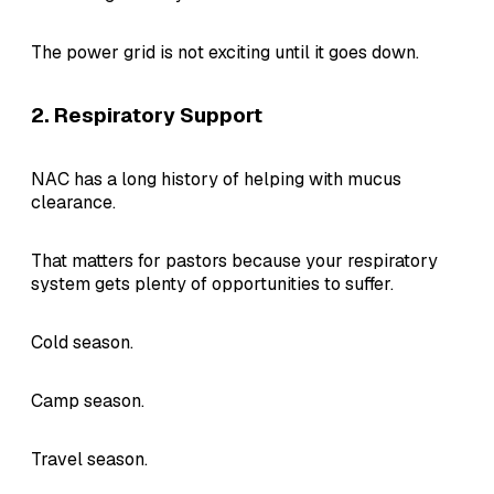
The power grid is not exciting until it goes down.
2. Respiratory Support
NAC has a long history of helping with mucus
clearance.
That matters for pastors because your respiratory
system gets plenty of opportunities to suffer.
Cold season.
Camp season.
Travel season.