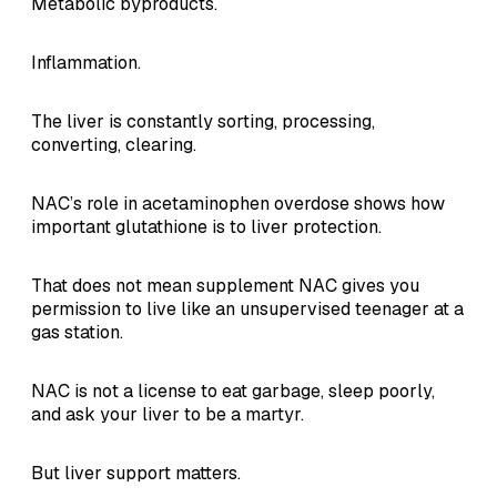
Metabolic byproducts.
Inflammation.
The liver is constantly sorting, processing,
converting, clearing.
NAC’s role in acetaminophen overdose shows how
important glutathione is to liver protection.
That does not mean supplement NAC gives you
permission to live like an unsupervised teenager at a
gas station.
NAC is not a license to eat garbage, sleep poorly,
and ask your liver to be a martyr.
But liver support matters.