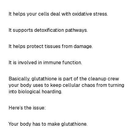
It helps your cells deal with oxidative stress.
It supports detoxification pathways.
It helps protect tissues from damage.
It is involved in immune function.
Basically, glutathione is part of the cleanup crew
your body uses to keep cellular chaos from turning
into biological hoarding.
Here’s the issue:
Your body has to make glutathione.