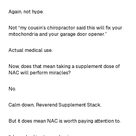
Again, not hype.
Not “my cousin’s chiropractor said this will fix your
mitochondria and your garage door opener.”
Actual medical use.
Now, does that mean taking a supplement dose of
NAC will perform miracles?
No.
Calm down, Reverend Supplement Stack.
But it does mean NAC is worth paying attention to.