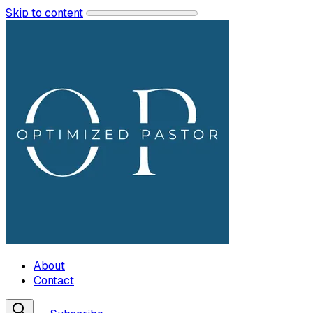
Skip to content
About
Contact