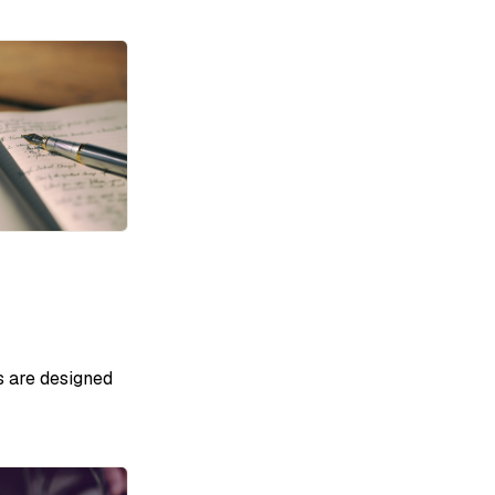
s are designed