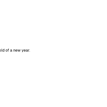
old of a new year.