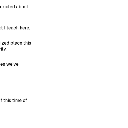
 excited about
t I teach here.
mized place this
ity.
ces we’ve
f this time of