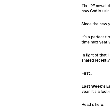
The
OP
newslett
how God is using
Since the new ye
It's a perfect t
time next year w
In light of tha
shared recently
First...
Last Week’s E
year. It's a fo
Read it here: