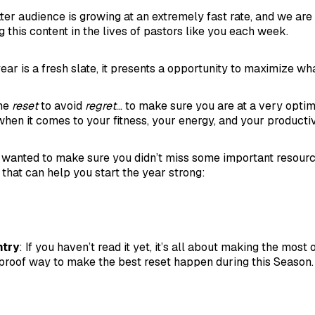
er audience is growing at an extremely fast rate, and we are
 this content in the lives of pastors like you each week.
ar is a fresh slate, it presents a opportunity to maximize wha
ime
reset
to avoid
regret
... to make sure you are at a very opti
hen it comes to your fitness, your energy, and your productiv
t, I wanted to make sure you didn’t miss some important resour
 that can help you start the year strong:
ntry
: If you haven’t read it yet, it’s all about making the most o
ol-proof way to make the best reset happen during this Season.