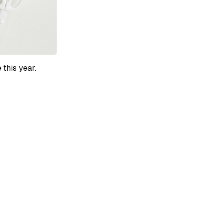
 this year.