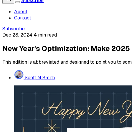
Subscribe
About
Contact
Subscribe
Dec 28, 2024
4 min read
New Year's Optimization: Make 2025
This edition is abbreviated and designed to point you to som
Scott N Smith