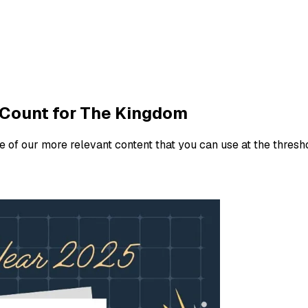
 Count for The Kingdom
e of our more relevant content that you can use at the thresh