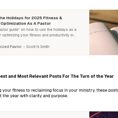
he Holidays for 2025 Fitness &
 Optimization As A Pastor
astor guide” on how to use the holidays as a
r optimizing your fitness and productivity in
l steps ahead to turn downtime into a powerful
your best year yet.
Scott N Smith
ized Pastor
est and Most Relevant Posts For The Turn of the Year
 your fitness to reclaiming focus in your ministry, these post
t the year with clarity and purpose.