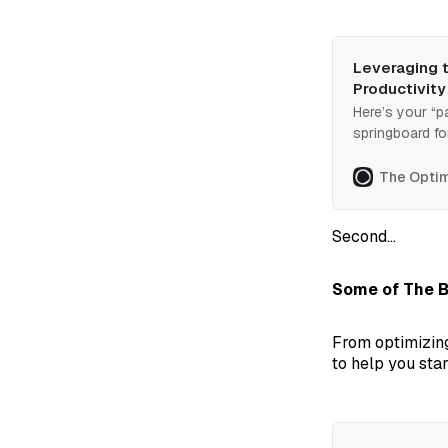
Leveraging t
Productivity
Here’s your “p
springboard fo
2025. Practica
launchpad for 
The Optim
Second...
Some of The B
From optimizing
to help you star