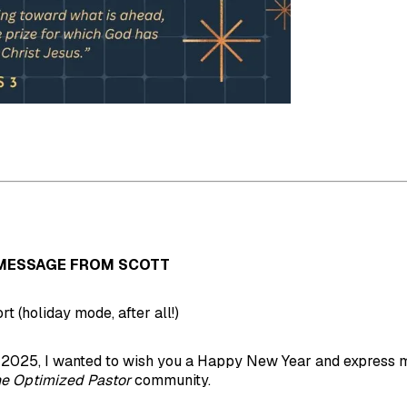
MESSAGE FROM SCOTT
ort (holiday mode, after all!)
 2025, I wanted to wish you a Happy New Year and express m
e Optimized Pastor
community.