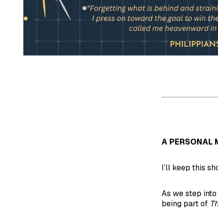
A PERSONAL 
I’ll keep this sh
As we step into
being part of
Th