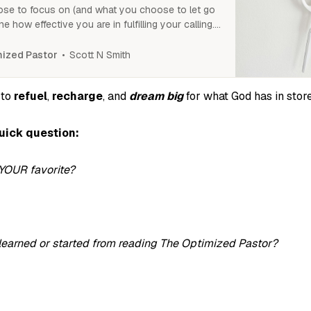
se to focus on (and what you choose to let go
ine how effective you are in fulfilling your calling.
get clear on what to eliminate and what to
Scott N Smith
ized Pastor
 to
refuel
,
recharge
, and
dream big
for what God has in store
quick question:
YOUR favorite?
earned or started from reading The Optimized Pastor?