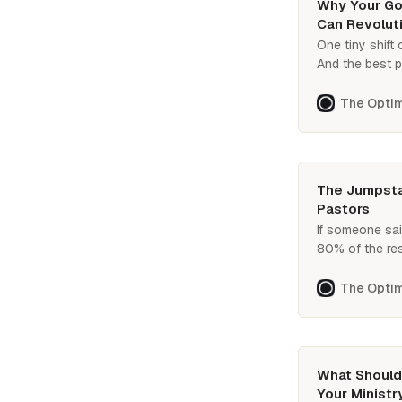
Why Your Goa
Can Revoluti
One tiny shift
And the best pa
Curious about 
The Optim
The Jumpstar
Pastors
If someone sai
80% of the res
bomb’ plan for 
What is that pl
The Optim
What Should 
Your Ministr