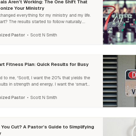
ls Aren’t Working: The One Shift That
onize Your Ministry
 changed everything for my ministry and my life.
rt? The results started to follow naturally.
what that shift was? Read on.
Scott N Smith
ized Pastor
t Fitness Plan: Quick Results for Busy
d to me, “Scott, I want the 20% that yields the
ults in strength and energy. I want the ‘smart
jumpstarting fitness and seeing fast results.
an?” Well, here is that 2-part plan.
Scott N Smith
ized Pastor
You Cut? A Pastor’s Guide to Simplifying
y