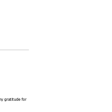
y gratitude for