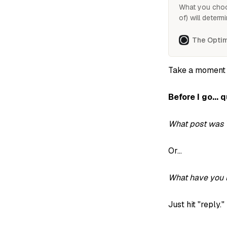
What you choo
of) will determ
So how do you 
focus on?
The Optim
Take a moment
Before I go... 
What post was 
Or...
What have you l
Just hit "reply."