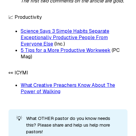
The first two comments on the article are gold.
📈 Productivity
Science Says 3 Simple Habits Separate
Exceptionally Productive People From
Everyone Else
(Inc.)
5 Tips for a More Productive Workweek
(PC
Mag)
👀 ICYMI
What Creative Preachers Know About The
Power of Walking
💡
What OTHER pastor do you know needs
this? Please share and help us help more
pastors!