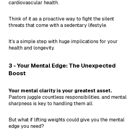
cardiovascular health.
Think of it as a proactive way to fight the silent
threats that come with a sedentary lifestyle.
It’s a simple step with huge implications for your
health and longevity.
3 - Your Mental Edge: The Unexpected
Boost
Your mental clarity is your greatest asset.
Pastors juggle countless responsibilities, and mental
sharpness is key to handling them all.
But what if lifting weights could give you the mental
edge you need?