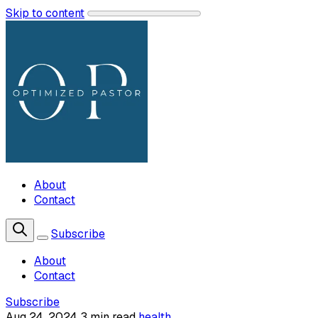
Skip to content
About
Contact
Subscribe
About
Contact
Subscribe
Aug 24, 2024
3 min read
health