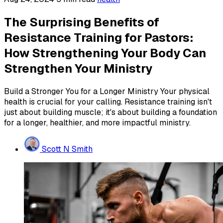
The Surprising Benefits of
Resistance Training for Pastors:
How Strengthening Your Body Can
Strengthen Your Ministry
Build a Stronger You for a Longer Ministry Your physical
health is crucial for your calling. Resistance training isn't
just about building muscle; it's about building a foundation
for a longer, healthier, and more impactful ministry.
Scott N Smith