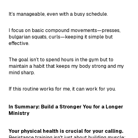
It’s manageable, even with a busy schedule.
I focus on basic compound movements—presses,
bulgarian squats, curls—keeping it simple but
effective.
The goal isn’t to spend hours in the gym but to
maintain a habit that keeps my body strong and my
mind sharp.
If this routine works for me, it can work for you.
In Summary: Build a Stronger You for a Longer
Ministry
Your physical health is crucial for your calling.
Resistance training isn't just about building muscle;