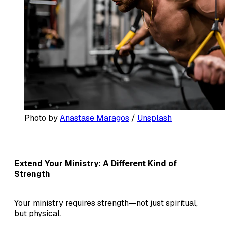
Photo by 
Anastase Maragos
 / 
Unsplash
Extend Your Ministry: A Different Kind of
Strength
Your ministry requires strength—not just spiritual,
but physical.