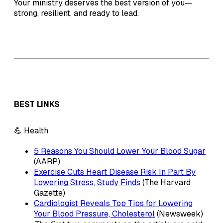
Your ministry deserves the best version of you—
strong, resilient, and ready to lead.
BEST LINKS
💪 Health
5 Reasons You Should Lower Your Blood Sugar
(AARP)
Exercise Cuts Heart Disease Risk In Part By
Lowering Stress, Study Finds
(The Harvard
Gazette)
Cardiologist Reveals Top Tips for Lowering
Your Blood Pressure, Cholesterol
(Newsweek)