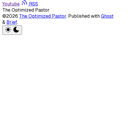
Youtube
RSS
The Optimized Pastor
©2026
The Optimized Pastor
.
Published with
Ghost
&
Brief
.