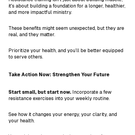
it's about building a foundation for a longer, healthier,
and more impactful ministry.
These benefits might seem unexpected, but they are
real, and they matter.
Prioritize your health, and you’ll be better equipped
to serve others.
Take Action Now: Strengthen Your Future
Start small, but start now.
Incorporate a few
resistance exercises into your weekly routine.
See how it changes your energy, your clarity, and
your health.