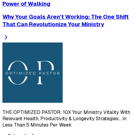
Power of Walking
Why Your Goals Aren’t Working: The One Shift
That Can Revolutionize Your Ministry
THE OPTIMIZED PASTOR: 10X Your Ministry Vitality With
Relevant Health, Productivity & Longevity Strategies... in
Less Than 5 Minutes Per Week