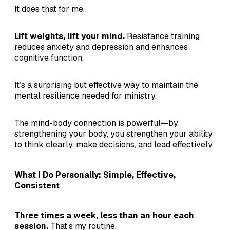
It does that for me.
Lift weights, lift your mind.
Resistance training
reduces anxiety and depression and enhances
cognitive function.
It’s a surprising but effective way to maintain the
mental resilience needed for ministry.
The mind-body connection is powerful—by
strengthening your body, you strengthen your ability
to think clearly, make decisions, and lead effectively.
What I Do Personally: Simple, Effective,
Consistent
Three times a week, less than an hour each
session.
That’s my routine.