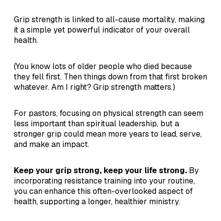
Grip strength is linked to all-cause mortality, making
it a simple yet powerful indicator of your overall
health.
(You know lots of older people who died because
they fell first. Then things down from that first broken
whatever. Am I right? Grip strength matters.)
For pastors, focusing on physical strength can seem
less important than spiritual leadership, but a
stronger grip could mean more years to lead, serve,
and make an impact.
Keep your grip strong, keep your life strong.
By
incorporating resistance training into your routine,
you can enhance this often-overlooked aspect of
health, supporting a longer, healthier ministry.