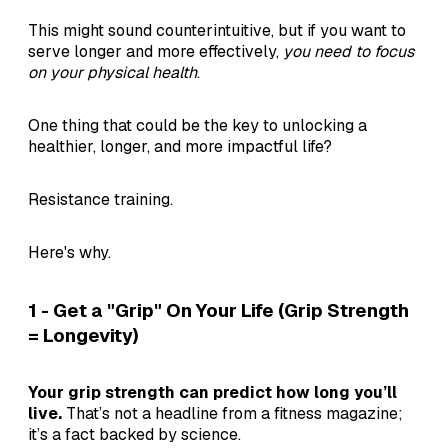
This might sound counterintuitive, but if you want to
serve longer and more effectively,
you need to focus
on your physical health
.
One thing that could be the key to unlocking a
healthier, longer, and more impactful life?
Resistance training.
Here's why.
1 - Get a "Grip" On Your Life (Grip Strength
= Longevity)
Your grip strength can predict how long you’ll
live.
That’s not a headline from a fitness magazine;
it’s a fact backed by science.