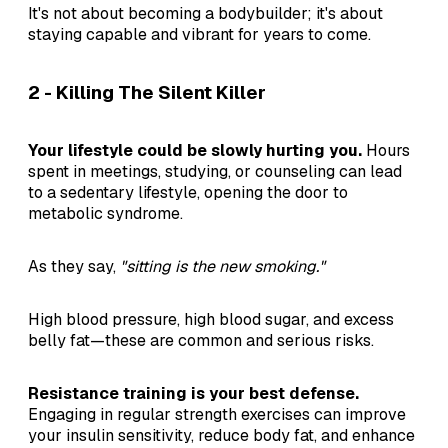
It's not about becoming a bodybuilder; it's about
staying capable and vibrant for years to come.
2 - Killing The Silent Killer
Your lifestyle could be slowly hurting you.
Hours
spent in meetings, studying, or counseling can lead
to a sedentary lifestyle, opening the door to
metabolic syndrome.
As they say,
"sitting is the new smoking."
High blood pressure, high blood sugar, and excess
belly fat—these are common and serious risks.
Resistance training is your best defense.
Engaging in regular strength exercises can improve
your insulin sensitivity, reduce body fat, and enhance