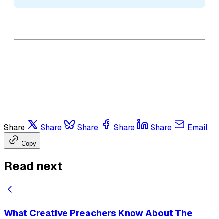
Share
Share
Share
Share
Share
Email
Copy
Read next
What Creative Preachers Know About The