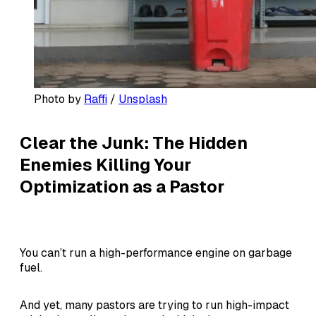
Photo by 
Raffi
 / 
Unsplash
Clear the Junk: The Hidden
Enemies Killing Your
Optimization as a Pastor
You can’t run a high-performance engine on garbage
fuel.
And yet, many pastors are trying to run high-impact