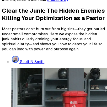
Clear the Junk: The Hidden Enemies
Killing Your Optimization as a Pastor
Most pastors don’t burn out from big sins—they get buried
under small compromises. Here we expose the hidden
junk habits quietly draining your energy, focus, and
spiritual clarity—and shows you how to detox your life so
you can lead with power and purpose again.
Scott N Smith