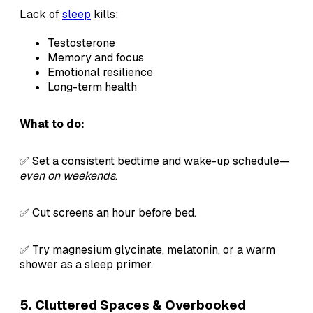
Lack of
sleep
kills:
Testosterone
Memory and focus
Emotional resilience
Long-term health
What to do:
✅ Set a consistent bedtime and wake-up schedule—
even on weekends
.
✅ Cut screens an hour before bed.
✅ Try magnesium glycinate, melatonin, or a warm
shower as a sleep primer.
5. Cluttered Spaces & Overbooked