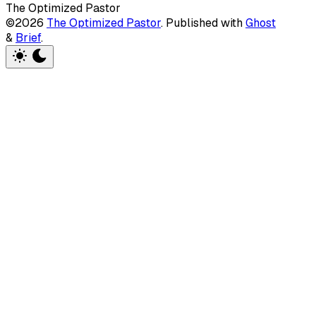
The Optimized Pastor
©2026
The Optimized Pastor
.
Published with
Ghost
&
Brief
.