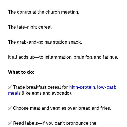
The donuts at the church meeting.
The late-night cereal.
The grab-and-go gas station snack.
It all adds up—to inflammation, brain fog, and fatigue.
What to do:
✅ Trade breakfast cereal for
high-protein, low-carb
meals
(like eggs and avocado).
✅ Choose meat and veggies over bread and fries.
✅ Read labels—if you can’t pronounce the