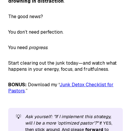
drowning in distraction
.
The good news?
You don’t need perfection.
You need
progress
.
Start clearing out the junk today—and watch what
happens in your energy, focus, and fruitfulness.
BONUS:
Download my “
Junk Detox Checklist for
Pastors
.”
💡
Ask yourself: "If I implement this strategy, 
will I be a more 'optimized pastor'?"
If YES,
then stick around. And please
forward
to