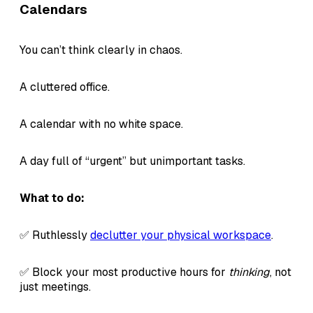
Calendars
You can’t think clearly in chaos.
A cluttered office.
A calendar with no white space.
A day full of “urgent” but unimportant tasks.
What to do:
✅ Ruthlessly
declutter your physical workspace
.
✅ Block your most productive hours for
thinking
, not
just meetings.