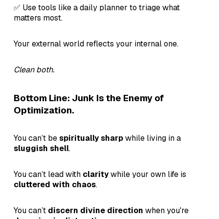
✅ Use tools like a daily planner to triage what
matters most.
Your external world reflects your internal one.
Clean both.
Bottom Line: Junk Is the Enemy of
Optimization.
You can’t be
spiritually sharp
while living in a
sluggish shell
.
You can’t lead with
clarity
while your own life is
cluttered with chaos
.
You can’t
discern divine direction
when you're